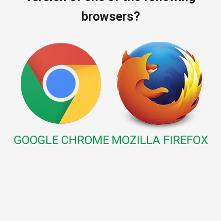
browsers?
GOOGLE CHROME
MOZILLA FIREFOX