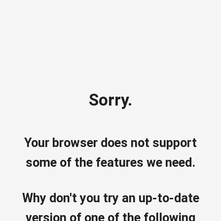
Sorry.
Your browser does not support
some of the features we need.
Why don't you try an up-to-date
version of one of the following